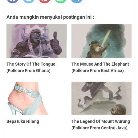
Anda mungkin menyukai postingan ini :
The Story Of The Tongue
The Mouse And The Elephant
(Folklore From Ghana)
(Folklore From East Africa)
Sepatuku Hilang
The Legend Of Mount Wurung
(Folklore From Central Java)