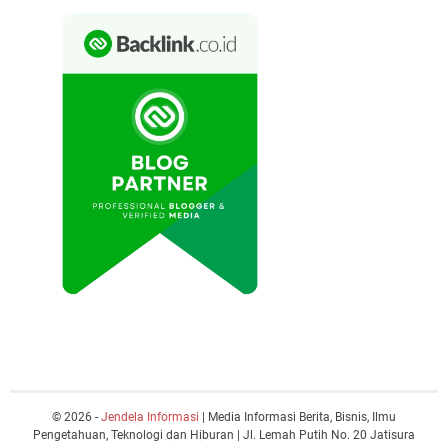
© 2026 -
Jendela Informasi
| Media Informasi Berita, Bisnis, Ilmu
Pengetahuan, Teknologi dan Hiburan | Jl. Lemah Putih No. 20 Jatisura