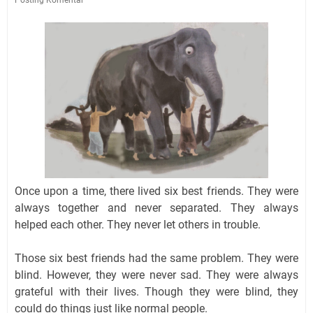
Once upon a time, there lived six best friends. They were
always together and never separated. They always
helped each other. They never let others in trouble.
Those six best friends had the same problem. They were
blind. However, they were never sad. They were always
grateful with their lives. Though they were blind, they
could do things just like normal people.