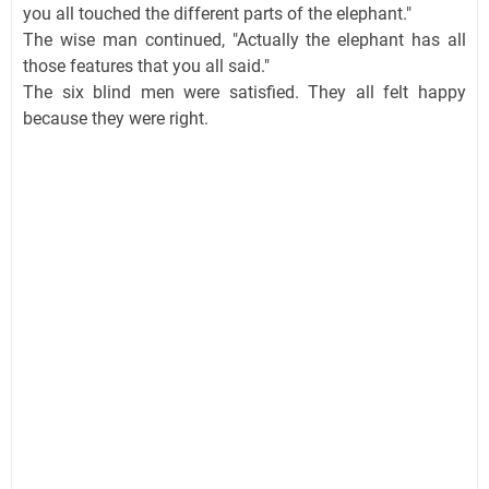
you all touched the different parts of the elephant."
The wise man continued, "Actually the elephant has all
those features that you all said."
The six blind men were satisfied. They all felt happy
because they were right.