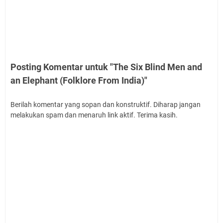
Posting Komentar untuk "The Six Blind Men and
an Elephant (Folklore From India)"
Berilah komentar yang sopan dan konstruktif. Diharap jangan
melakukan spam dan menaruh link aktif. Terima kasih.