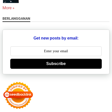
More »
BERLANGGANAN
Get new posts by email:
Subscribe