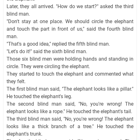
Later, they all arrived. "How do we start?" asked the third
blind man.
"Don't stay at one place. We should circle the elephant
and touch the part in front of us," said the fourth blind
man.
"That's a good idea," replied the fifth blind man.
"Let's do it!" said the sixth blind man.
Those six blind men were holding hands and standing in
circle. They were circling the elephant.
They started to touch the elephant and commented what
they felt.
The first blind man said, "The elephant looks like a pillar."
He touched the elephant's leg.
The second blind man said, "No, you're wrong! The
elephant looks like a rope." He touched the elephant's tail.
The third blind man said, "No, you're wrong! The elephant
looks like a thick branch of a tree." He touched the
elephant's trunk.