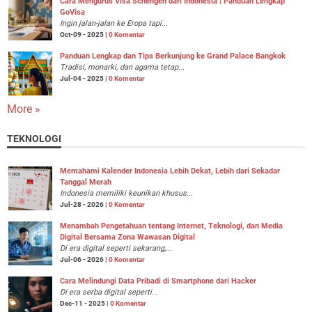
Cara Mengurus Visa Schengen dari Indonesia | Panduan Lengkap
GoVisa
Ingin jalan-jalan ke Eropa tapi...
Oct-09 - 2025 |
0 Komentar
Panduan Lengkap dan Tips Berkunjung ke Grand Palace Bangkok
Tradisi, monarki, dan agama tetap...
Jul-04 - 2025 |
0 Komentar
More »
TEKNOLOGI
Memahami Kalender Indonesia Lebih Dekat, Lebih dari Sekadar
Tanggal Merah
Indonesia memiliki keunikan khusus...
Jul-28 - 2026 |
0 Komentar
Menambah Pengetahuan tentang Internet, Teknologi, dan Media
Digital Bersama Zona Wawasan Digital
Di era digital seperti sekarang,...
Jul-06 - 2026 |
0 Komentar
Cara Melindungi Data Pribadi di Smartphone dari Hacker
Di era serba digital seperti...
Dec-11 - 2025 |
0 Komentar