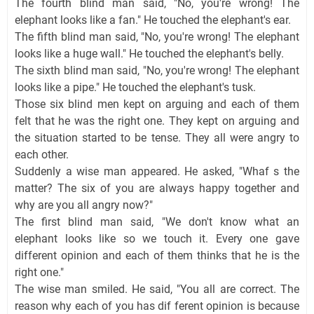
The fourth blind man said, "No, you're wrong! The
elephant looks like a fan." He touched the elephant's ear.
The fifth blind man said, "No, you're wrong! The elephant
looks like a huge wall." He touched the elephant's belly.
The sixth blind man said, "No, you're wrong! The elephant
looks like a pipe." He touched the elephant's tusk.
Those six blind men kept on arguing and each of them
felt that he was the right one. They kept on arguing and
the situation started to be tense. They all were angry to
each other.
Suddenly a wise man appeared. He asked, "Whaf s the
matter? The six of you are always happy together and
why are you all angry now?"
The first blind man said, "We don't know what an
elephant looks like so we touch it. Every one gave
different opinion and each of them thinks that he is the
right one."
The wise man smiled. He said, "You all are correct. The
reason why each of you has dif ferent opinion is because