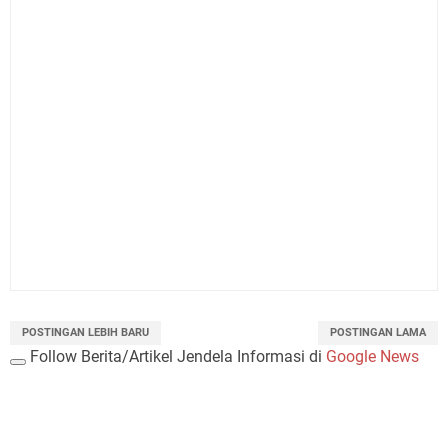
POSTINGAN LEBIH BARU
POSTINGAN LAMA
Follow Berita/Artikel Jendela Informasi di
Google News