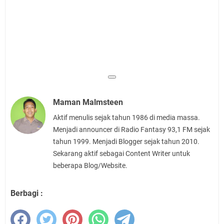
Maman Malmsteen
Aktif menulis sejak tahun 1986 di media massa.
Menjadi announcer di Radio Fantasy 93,1 FM sejak
tahun 1999. Menjadi Blogger sejak tahun 2010.
Sekarang aktif sebagai Content Writer untuk
beberapa Blog/Website.
Berbagi :