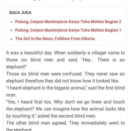
BACA JUGA
Pulang, Cerpen Masterpiece Karya Toha Mohtar Bagian 2
Pulang, Cerpen Masterpiece Karya Toha Mohtar Bagian 1
The Girl in the Moon, Folklore From Siberia
It was a beautiful day. When suddenly a villager came to
those six blind men and said, "Hey... There is an
elephant!"
Those six blind men were confused. They never saw an
elephant therefore they did not know how it looked like.
"I heard elephant is the biggest animal," said the first blind
man.
"Yes, I heard that too. Why don't we go there and touch
the elephant? We can imagine how the animal looks like
by touching it," asked the second blind men.
The other blind men agreed. They immediately went to
the elephant.