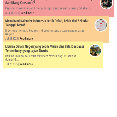
dari Utang Konsumtif?
Paylater makin menjepit menjadi topik yang semakin sering dibahas di...
Aug 04 2026 |
Read more
Memahami Kalender Indonesia Lebih Dekat, Lebih dari Sekadar
Tanggal Merah
Indonesia memiliki keunikan khusus tentang sistem penanggalan.
Negara...
Jul 28 2026 |
Read more
Liburan Dalam Negeri yang Lebih Murah dari Bali, Destinasi
Tersembunyi yang Layak Dicoba
Bali masih menjadi destinasi wisata favorit bagi wisatawan
domestik...
Jul 26 2026 |
Read more