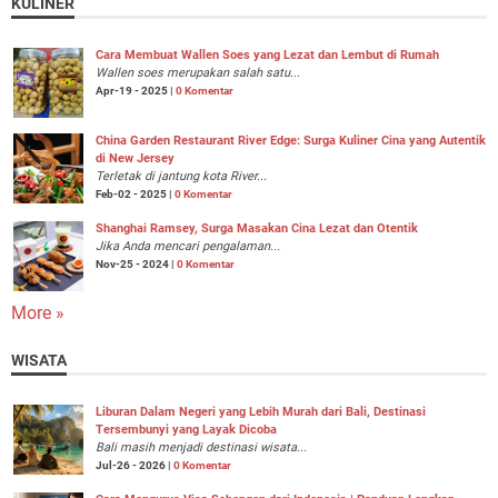
KULINER
Cara Membuat Wallen Soes yang Lezat dan Lembut di Rumah
Wallen soes merupakan salah satu...
Apr-19 - 2025 |
0 Komentar
China Garden Restaurant River Edge: Surga Kuliner Cina yang Autentik
di New Jersey
Terletak di jantung kota River...
Feb-02 - 2025 |
0 Komentar
Shanghai Ramsey, Surga Masakan Cina Lezat dan Otentik
Jika Anda mencari pengalaman...
Nov-25 - 2024 |
0 Komentar
More »
WISATA
Liburan Dalam Negeri yang Lebih Murah dari Bali, Destinasi
Tersembunyi yang Layak Dicoba
Bali masih menjadi destinasi wisata...
Jul-26 - 2026 |
0 Komentar