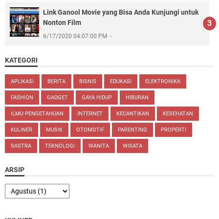
Link Ganool Movie yang Bisa Anda Kunjungi untuk
Nonton Film
6/17/2020 04:07:00 PM
KATEGORI
APLIKASI
BERITA
BISNIS
EDUKASI
ELEKTRONIKA
FASHION
GADGET
GAYA HIDUP
HIBURAN
ILMU PENGETAHUAN
INTERNET
KECANTIKAN
KESEHATAN
KULINER
MUSIK
OTOMOTIF
PARENTING
PROPERTI
SASTRA
TEKNOLOGI
WANITA
WISATA
ARSIP