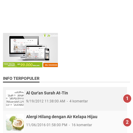
INFO TERPOPULER
Al Qur'an Surah At-Tin
9/19/2012 11:38:00 AM
4 komentar
Alergi Hilang dengan Air Kelapa Hijau
11/06/2016 01:58:00 PM
16 komentar