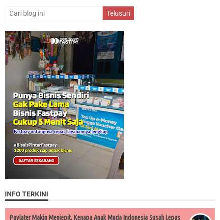
INFO TERKINI
Paylater Makin Menjepit, Kenapa Anak Muda Indonesia Susah Lepas