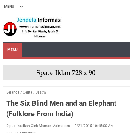
MENU
Beranda
/
Cerita
/
Sastra
The Six Blind Men and an Elephant
(Folklore From India)
Dipublikasikan Oleh Maman Malmsteen
2/21/2015 10:45:00 AM
Posting Komentar