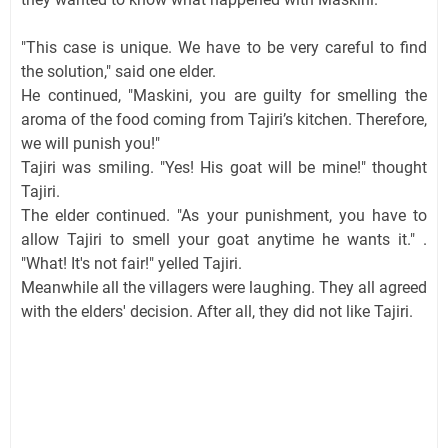
"This case is unique. We have to be very careful to find
the solution," said one elder.
He continued, "Maskini, you are guilty for smelling the
aroma of the food coming from Tajiri’s kitchen. Therefore,
we will punish you!"
Tajiri was smiling. "Yes! His goat will be mine!" thought
Tajiri.
The elder continued. "As your punishment, you have to
allow Tajiri to smell your goat anytime he wants it." .
"What! It's not fair!" yelled Tajiri.
Meanwhile all the villagers were laughing. They all agreed
with the elders' decision. After all, they did not like Tajiri.