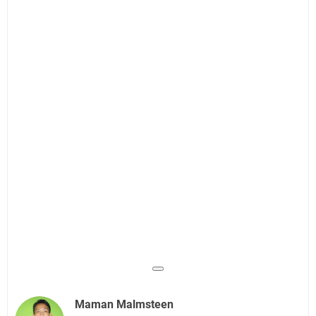
Maman Malmsteen