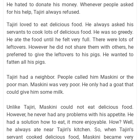
He hated to donate his money. Whenever people asked
for his help, Tajiri always refused.
Tajiri loved to eat delicious food. He always asked his
servants to cook lots of delicious food. He was so greedy.
He ate the food until he felt very full. There were lots of
leftovers. However he did not share them with others, he
preferred to give the leftovers to his pigs. He wanted to
fatten all his pigs.
Tajiri had a neighbor. People called him Maskini or the
poor man. Maskini was very poor. He only had a goat that
could give him some milk.
Unlike Tajiri, Maskini could not eat delicious food.
However, he never had any problems with his appetite. He
had a solution how to eat, it more enjoyable. How? Well,
he always ate near Tajiri's kitchen. So, when Tajiri's
servant cooked delicious food, Maskini became very