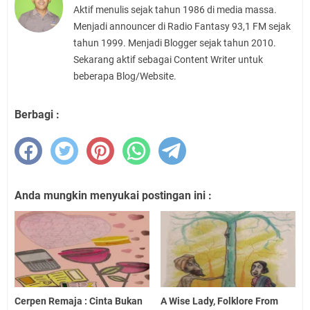
Aktif menulis sejak tahun 1986 di media massa.
Menjadi announcer di Radio Fantasy 93,1 FM sejak
tahun 1999. Menjadi Blogger sejak tahun 2010.
Sekarang aktif sebagai Content Writer untuk
beberapa Blog/Website.
Berbagi :
Anda mungkin menyukai postingan ini :
Cerpen Remaja : Cinta Bukan
A Wise Lady, Folklore From