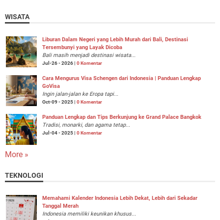
WISATA
Liburan Dalam Negeri yang Lebih Murah dari Bali, Destinasi
Tersembunyi yang Layak Dicoba
Bali masih menjadi destinasi wisata...
Jul-26 - 2026 |
0 Komentar
Cara Mengurus Visa Schengen dari Indonesia | Panduan Lengkap
GoVisa
Ingin jalan-jalan ke Eropa tapi...
Oct-09 - 2025 |
0 Komentar
Panduan Lengkap dan Tips Berkunjung ke Grand Palace Bangkok
Tradisi, monarki, dan agama tetap...
Jul-04 - 2025 |
0 Komentar
More »
TEKNOLOGI
Memahami Kalender Indonesia Lebih Dekat, Lebih dari Sekadar
Tanggal Merah
Indonesia memiliki keunikan khusus...