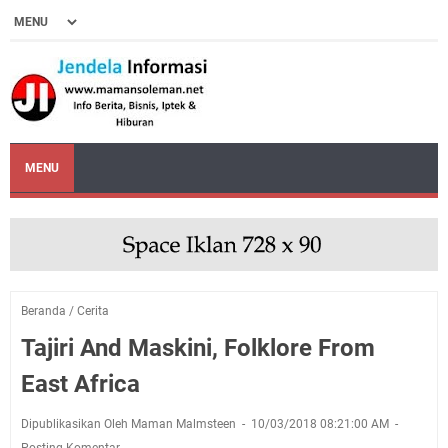
MENU
Beranda
/
Cerita
Tajiri And Maskini, Folklore From
East Africa
Dipublikasikan Oleh Maman Malmsteen
10/03/2018 08:21:00 AM
Posting Komentar