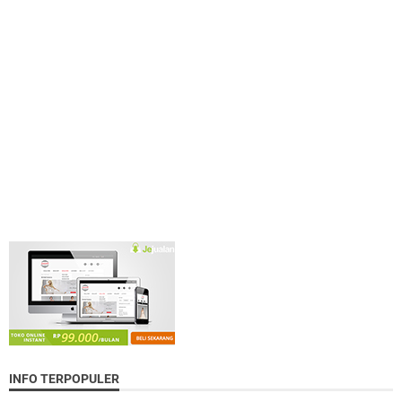
INFO TERPOPULER