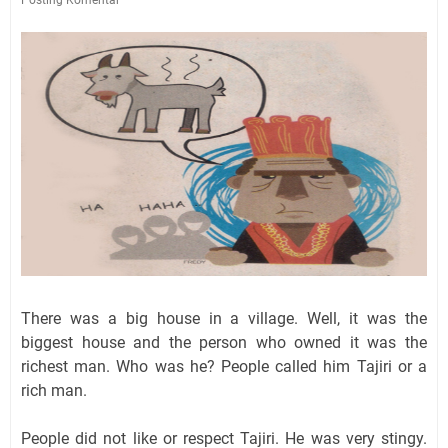
There was a big house in a village. Well, it was the
biggest house and the person who owned it was the
richest man. Who was he? People called him Tajiri or a
rich man.
People did not like or respect Tajiri. He was very stingy.