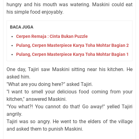
hungry and his mouth was watering. Maskini could eat
his simple food enjoyably.
BACA JUGA
Cerpen Remaja : Cinta Bukan Puzzle
Pulang, Cerpen Masterpiece Karya Toha Mohtar Bagian 2
Pulang, Cerpen Masterpiece Karya Toha Mohtar Bagian 1
One day, Tajiri saw Maskini sitting near his kitchen. He
asked him.
"What are you doing here?" asked Tajiri.
"I want to smell your delicious food coming from your
kitchen," answered Maskini.
"You what?! You cannot do that! Go away!" yelled Tajiri
angrily.
Tajiri was so angry. He went to the elders of the village
and asked them to punish Maskini.