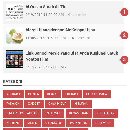
Al Qur'an Surah At-Tin
9/19/2012 11:38:00 AM
4 komentar
Alergi Hilang dengan Air Kelapa Hijau
11/06/2016 01:58:00 PM
16 komentar
Link Ganool Movie yang Bisa Anda Kunjungi untuk
Nonton Film
6/17/2020 04:07:00 PM
KATEGORI
APLIKASI
BERITA
BISNIS
EDUKASI
ELEKTRONIKA
FASHION
GADGET
GAYA HIDUP
HIBURAN
ILMU PENGETAHUAN
INTERNET
KECANTIKAN
KESEHATAN
KULINER
MUSIK
OTOMOTIF
PARENTING
PROPERTI