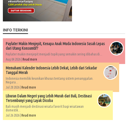
INFO TERKINI
Paylater Makin Menjepit, Kenapa Anak Muda Indonesia Susah Lepas
dari Utang Konsumtif?
Paylater makin menjepit menjadi topik yang semakin sering dibahas di...
Aug 04 2026 |
Read more
Memahami Kalender Indonesia Lebih Dekat, Lebih dari Sekadar
Tanggal Merah
Indonesia memiliki keunikan khusus tentang sistem penanggalan.
Negara...
Jul 28 2026 |
Read more
Liburan Dalam Negeri yang Lebih Murah dari Bali, Destinasi
Tersembunyi yang Layak Dicoba
Bali masih menjadi destinasi wisata favorit bagi wisatawan
domestik...
Jul 26 2026 |
Read more