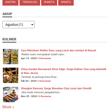
SASTRA
TEKNOLOGI
WANITA
WISATA
ARSIP
KULINER
Cara Membuat Wallen Soes yang Lezat dan Lembut di Rumah
Wallen soes merupakan salah satu...
Apr-19 - 2025 |
0 Komentar
China Garden Restaurant River Edge: Surga Kuliner Cina yang Autentik
di New Jersey
Terletak di jantung kota River...
Feb-02 - 2025 |
0 Komentar
Shanghai Ramsey, Surga Masakan Cina Lezat dan Otentik
Jika Anda mencari pengalaman...
Nov-25 - 2024 |
0 Komentar
More »