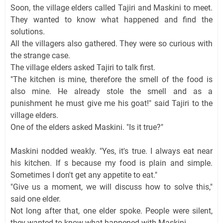
Soon, the village elders called Tajiri and Maskini to meet.
They wanted to know what happened and find the
solutions.
All the villagers also gathered. They were so curious with
the strange case.
The village elders asked Tajiri to talk first.
"The kitchen is mine, therefore the smell of the food is
also mine. He already stole the smell and as a
punishment he must give me his goat!" said Tajiri to the
village elders.
One of the elders asked Maskini. "Is it true?"
Maskini nodded weakly. "Yes, it's true. I always eat near
his kitchen. If s because my food is plain and simple.
Sometimes I don't get any appetite to eat."
"Give us a moment, we will discuss how to solve this,"
said one elder.
Not long after that, one elder spoke. People were silent,
they wanted to know what happened with Maskini.