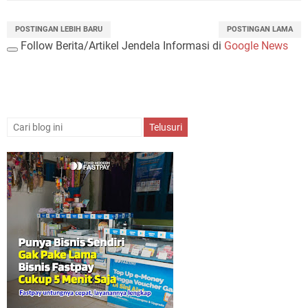
POSTINGAN LEBIH BARU
POSTINGAN LAMA
Follow Berita/Artikel Jendela Informasi di
Google News