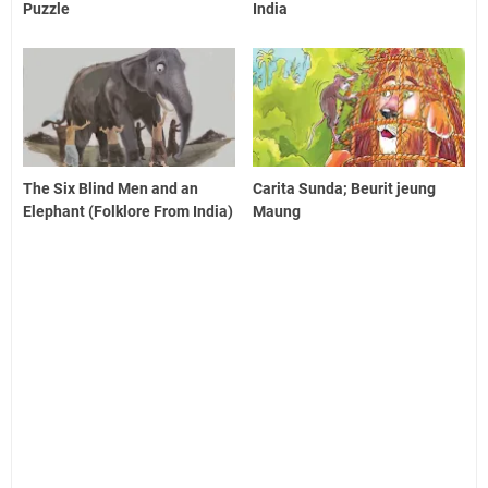
Puzzle
India
The Six Blind Men and an
Carita Sunda; Beurit jeung
Elephant (Folklore From India)
Maung