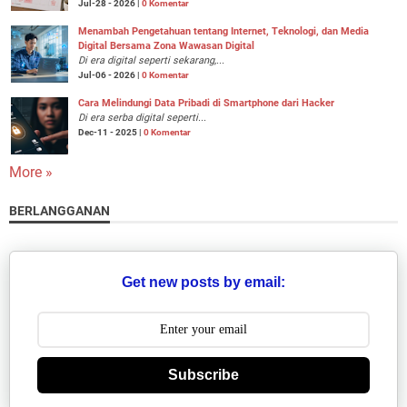
Jul-28 - 2026 |
0 Komentar
Menambah Pengetahuan tentang Internet, Teknologi, dan Media
Digital Bersama Zona Wawasan Digital
Di era digital seperti sekarang,...
Jul-06 - 2026 |
0 Komentar
Cara Melindungi Data Pribadi di Smartphone dari Hacker
Di era serba digital seperti...
Dec-11 - 2025 |
0 Komentar
More »
BERLANGGANAN
Get new posts by email:
Subscribe