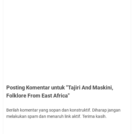
Posting Komentar untuk "Tajiri And Maskini,
Folklore From East Africa"
Berilah komentar yang sopan dan konstruktif. Diharap jangan
melakukan spam dan menaruh link aktif. Terima kasih.